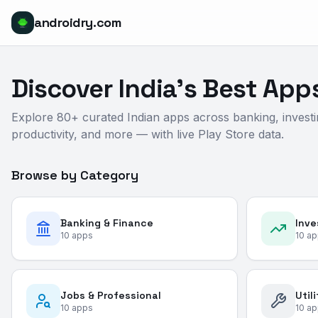
androidry.com
Discover India's Best App
Explore 80+ curated Indian apps across banking, investi
productivity, and more — with live Play Store data.
Browse by Category
Banking & Finance
Inve
10
apps
10
ap
Jobs & Professional
Util
10
apps
10
ap