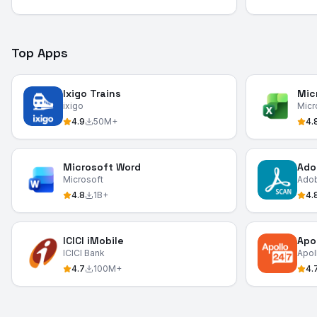
Top Apps
Ixigo Trains
Mic
ixigo
Micr
4.9
50M+
4.
Microsoft Word
Ado
Microsoft
Ado
4.8
1B+
4.
ICICI iMobile
Apo
ICICI Bank
Apol
4.7
100M+
4.