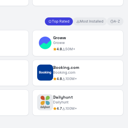
Top Rated
Most Installed
A-Z
Groww
Groww
4.8
50M+
Booking.com
Booking.com
4.8
100M+
Dailyhunt
Dailyhunt
4.7
100M+