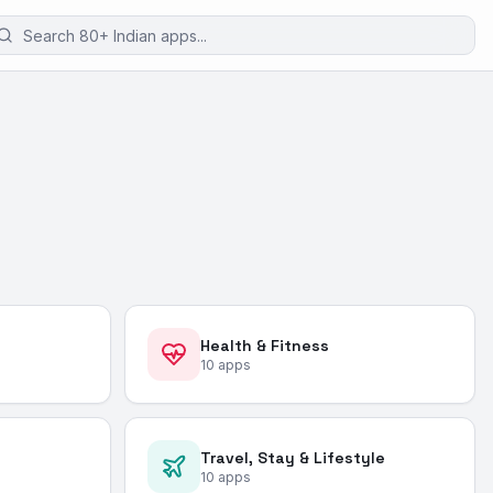
Health & Fitness
10
apps
Travel, Stay & Lifestyle
10
apps