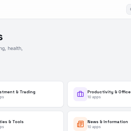
s
ng, health,
stment & Trading
Productivity & Office
ps
10
apps
ities & Tools
News & Information
ps
10
apps