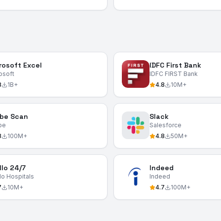
rosoft Excel
IDFC First Bank
osoft
IDFC FIRST Bank
8
1B+
4.8
10M+
be Scan
Slack
be
Salesforce
8
100M+
4.8
50M+
llo 24/7
Indeed
lo Hospitals
Indeed
7
10M+
4.7
100M+